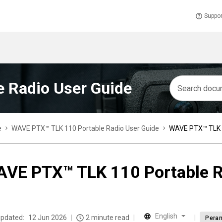
Suppor
 Radio User Guide
e
WAVE PTX™ TLK 110 Portable Radio User Guide
WAVE PTX™ TLK 1
VE PTX™ TLK 110 Portable R
English
updated:
12 Jun 2026
2 minute read
Peran