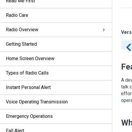
Read Me First
Radio Care
Radio Overview
Vers
Getting Started
Home Screen Overview
Fe
Types of Radio Calls
A dev
talk 
Instant Personal Alert
effor
opera
Voice Operating Transmission
Emergency Operations
Wh
Fall Alert