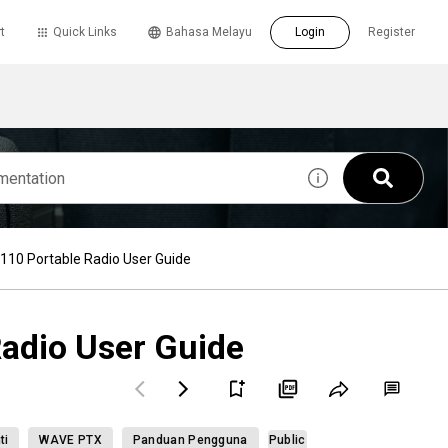
t
Quick Links
Bahasa Melayu
Login
Register
10 Portable Radio User Guide
adio User Guide
ti
WAVE PTX
Panduan Pengguna
Public