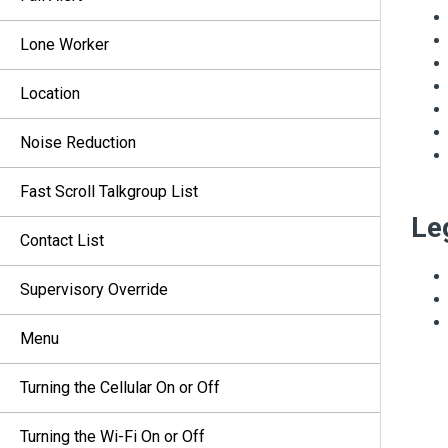
Lone Worker
Location
Noise Reduction
Fast Scroll Talkgroup List
Le
Contact List
Supervisory Override
Menu
Turning the Cellular On or Off
Turning the Wi-Fi On or Off