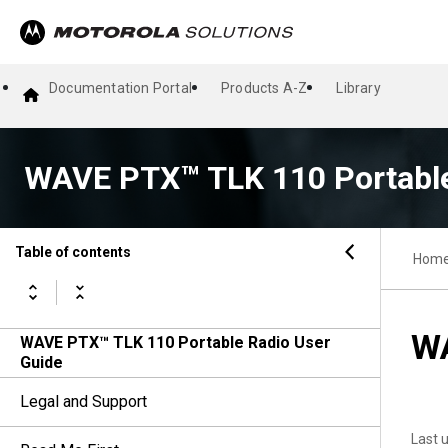
Documentation Portal
Products A-Z
Library
WAVE PTX™ TLK 110 Portable
Table of contents
Hom
WA
WAVE PTX™ TLK 110 Portable Radio User
Guide
Legal and Support
Last 