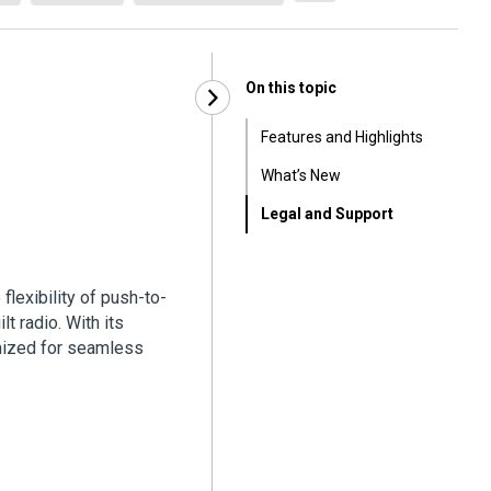
On this topic
Features and Highlights
What’s New
Legal and Support
flexibility of push-to-
lt radio. With its
mized for seamless