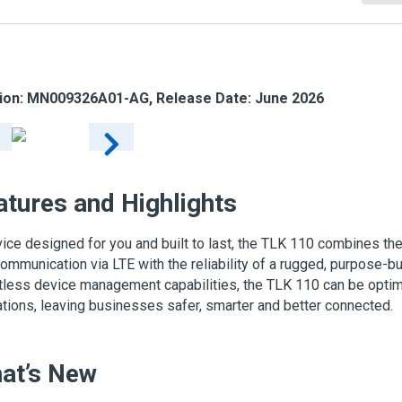
ion: MN009326A01-AG, Release Date: June 2026
atures and Highlights
ice designed for you and built to last, the TLK 110 combines the 
communication via LTE with the reliability of a rugged, purpose-bui
tless device management capabilities, the TLK 110 can be opti
tions, leaving businesses safer, smarter and better connected.
at’s New