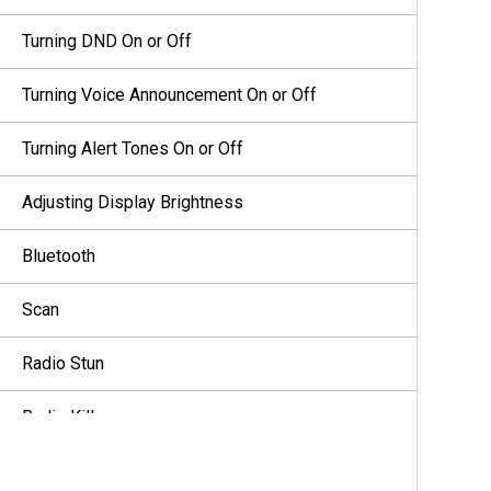
Turning DND On or Off
Turning Voice Announcement On or Off
Turning Alert Tones On or Off
Adjusting Display Brightness
Bluetooth
Scan
Radio Stun
Radio Kill
User Disabled or Suspended