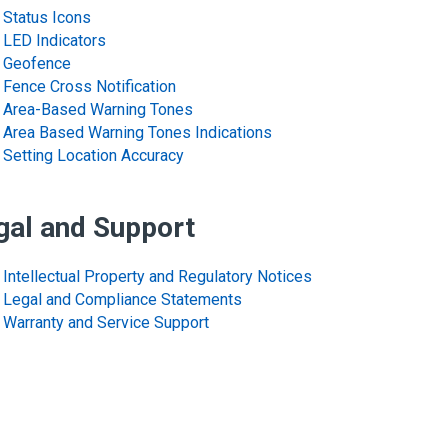
Status Icons
LED Indicators
Geofence
Fence Cross Notification
Area-Based Warning Tones
Area Based Warning Tones Indications
Setting Location Accuracy
gal and Support
Intellectual Property and Regulatory Notices
Legal and Compliance Statements
Warranty and Service Support