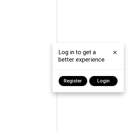
Log in to get a
better experience
Register
Login