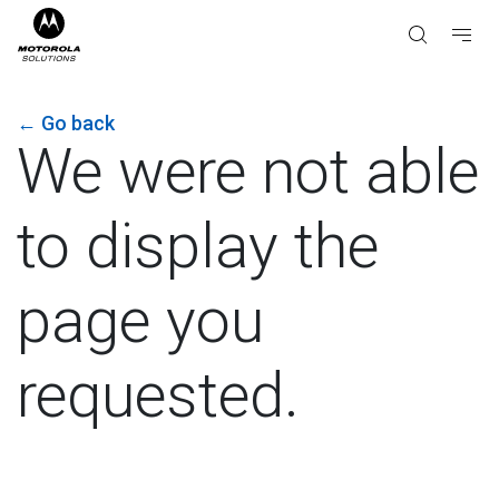
←
Go back
We were not able
to display the
page you
requested.