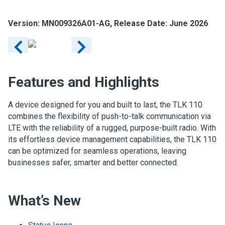
Version: MN009326A01-AG, Release Date: June 2026
Features and Highlights
A device designed for you and built to last, the TLK 110
combines the flexibility of push-to-talk communication via
LTE with the reliability of a rugged, purpose-built radio. With
its effortless device management capabilities, the TLK 110
can be optimized for seamless operations, leaving
businesses safer, smarter and better connected.
What’s New