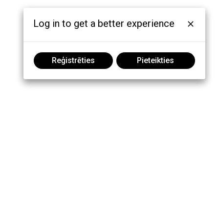
Log in to get a better experience
Reģistrēties
Pieteikties