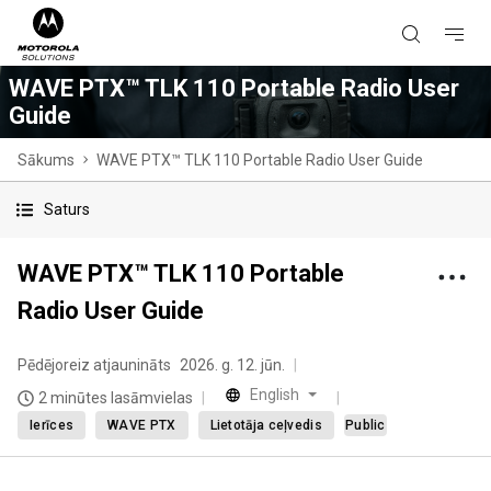
WAVE PTX™ TLK 110 Portable Radio User
Guide
Sākums
WAVE PTX™ TLK 110 Portable Radio User Guide
Saturs
WAVE PTX™ TLK 110 Portable
Radio User Guide
Pēdējoreiz atjaunināts
2026. g. 12. jūn.
English
2 minūtes lasāmvielas
Ierīces
WAVE PTX
Lietotāja ceļvedis
Public