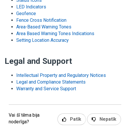
Status Icons
LED Indicators
Geofence
Fence Cross Notification
Area-Based Warning Tones
Area Based Warning Tones Indications
Setting Location Accuracy
Legal and Support
Intellectual Property and Regulatory Notices
Legal and Compliance Statements
Warranty and Service Support
Vai šī tēma bija
Patīk
Nepatīk
noderīga?