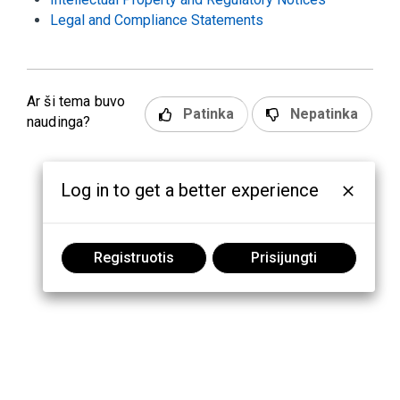
Legal and Compliance Statements
Ar ši tema buvo
Patinka
Nepatinka
naudinga?
Log in to get a better experience
Registruotis
Prisijungti