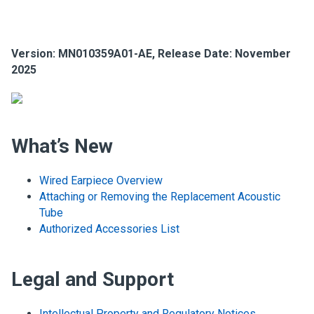
Version: MN010359A01-AE, Release Date: November
2025
What’s New
Wired Earpiece Overview
Attaching or Removing the Replacement Acoustic
Tube
Authorized Accessories List
Legal and Support
Intellectual Property and Regulatory Notices