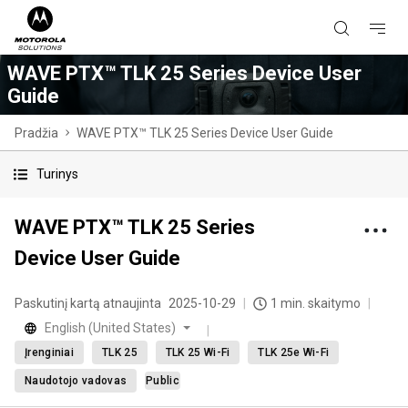
WAVE PTX™ TLK 25 Series Device User
Guide
Pradžia
WAVE PTX™ TLK 25 Series Device User Guide
Turinys
WAVE PTX™ TLK 25 Series
Device User Guide
Paskutinį kartą atnaujinta
2025-10-29
1 min. skaitymo
English (United States)
Įrenginiai
TLK 25
TLK 25 Wi-Fi
TLK 25e Wi-Fi
Naudotojo vadovas
Public