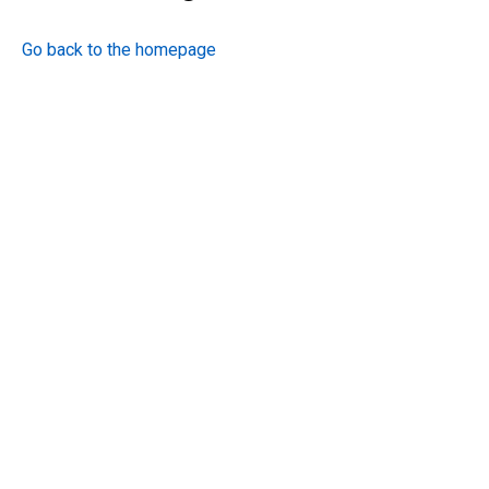
Go back to the homepage