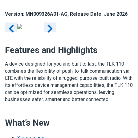
Version: MN009326A01-AG, Release Date: June 2026
Features and Highlights
A device designed for you and built to last, the TLK 110
combines the flexibility of push-to-talk communication via
LTE with the reliability of a rugged, purpose-built radio. With
its effortless device management capabilities, the TLK 110
can be optimized for seamless operations, leaving
businesses safer, smarter and better connected.
What’s New
Status Icons