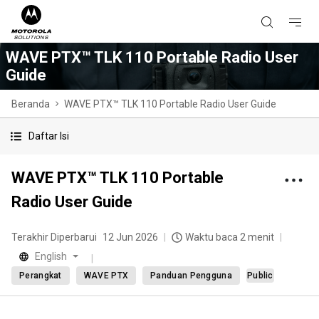
WAVE PTX™ TLK 110 Portable Radio User
Guide
Beranda
WAVE PTX™ TLK 110 Portable Radio User Guide
Daftar Isi
WAVE PTX™ TLK 110 Portable
Radio User Guide
Terakhir Diperbarui
12 Jun 2026
Waktu baca 2 menit
English
Perangkat
WAVE PTX
Panduan Pengguna
Public