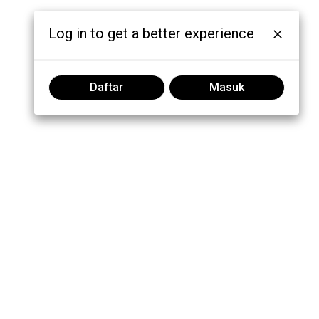
Log in to get a better experience
Daftar
Masuk