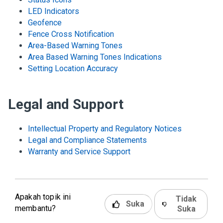
LED Indicators
Geofence
Fence Cross Notification
Area-Based Warning Tones
Area Based Warning Tones Indications
Setting Location Accuracy
Legal and Support
Intellectual Property and Regulatory Notices
Legal and Compliance Statements
Warranty and Service Support
Apakah topik ini
Tidak
Suka
membantu?
Suka