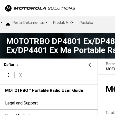
Portal Dokumentasi
Produk A-Z
Pustaka
MOTOTRBO DP4801 Ex/DP480
Ex/DP4401 Ex Ma Portable Ra
Bera
Daftar Isi
MOTO
MO
MOTOTRBO™ Portable Radio User Guide
Legal and Support
Terak