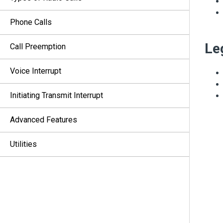
Phone Calls
Le
Call Preemption
Voice Interrupt
Initiating Transmit Interrupt
Advanced Features
Utilities