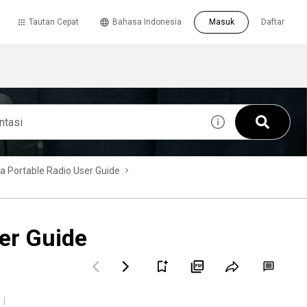
Tautan Cepat
Bahasa Indonesia
Masuk
Daftar
Portable Radio User Guide
er Guide