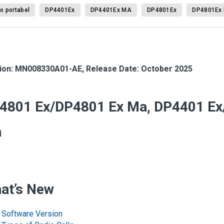
o portabel
DP4401Ex
DP4401Ex MA
DP4801Ex
DP4801Ex
ion:
MN008330A01-AE
,
Release Date: October 2025
4801 Ex/DP4801 Ex Ma, DP4401 Ex
a
at’s New
Software Version