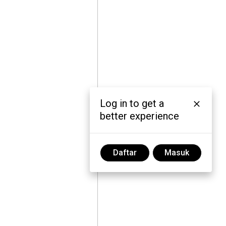
Log in to get a
better experience
Daftar
Masuk