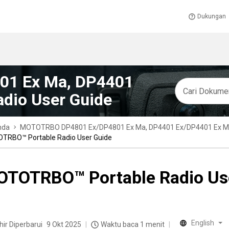
Dukungan
1 Ex Ma, DP4401
dio User Guide
nda
MOTOTRBO DP4801 Ex/DP4801 Ex Ma, DP4401 Ex/DP4401 Ex Ma 
TRBO™ Portable Radio User Guide
TOTRBO™ Portable Radio Us
English
hir Diperbarui
9 Okt 2025
Waktu baca 1 menit