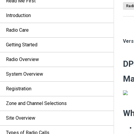
Read Me First
Radi
Introduction
Radio Care
Vers
Getting Started
Radio Overview
DP
System Overview
M
Registration
Zone and Channel Selections
Wh
Site Overview
Types of Radio Calls