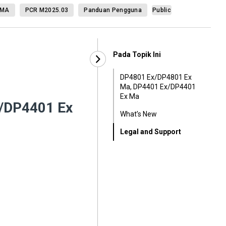
 MA
PCR M2025.03
Panduan Pengguna
Public
Pada Topik Ini
DP4801 Ex/DP4801 Ex
Ma, DP4401 Ex/DP4401
Ex Ma
/DP4401 Ex
What’s New
Legal and Support