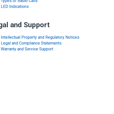
Types of Radio Calls
LED Indications
gal and Support
Intellectual Property and Regulatory Notices
Legal and Compliance Statements
Warranty and Service Support