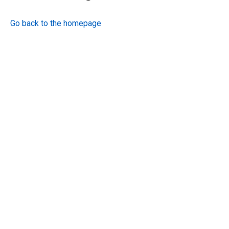
Go back to the homepage