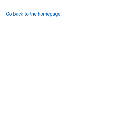
Go back to the homepage