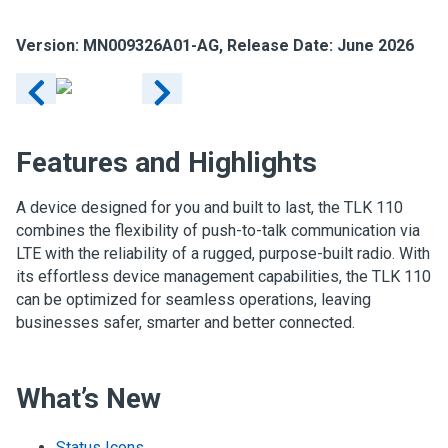
Version: MN009326A01-AG, Release Date: June 2026
Features and Highlights
A device designed for you and built to last, the TLK 110
combines the flexibility of push-to-talk communication via
LTE with the reliability of a rugged, purpose-built radio. With
its effortless device management capabilities, the TLK 110
can be optimized for seamless operations, leaving
businesses safer, smarter and better connected.
What’s New
Status Icons