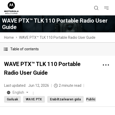
WAVE PTX™ TLK 110 Portable Radio User
Guide
Home
WAVE PTX™ TLK 110 Portable Radio User Guide
Table of contents
WAVE PTX™ TLK 110 Portable
Radio User Guide
Last updated:
Jun 12, 2026
2 minute read
English
Gailuak
WAVE PTX
Erabiltzailearen gida
Public