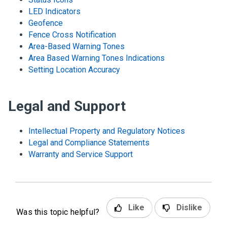
LED Indicators
Geofence
Fence Cross Notification
Area-Based Warning Tones
Area Based Warning Tones Indications
Setting Location Accuracy
Legal and Support
Intellectual Property and Regulatory Notices
Legal and Compliance Statements
Warranty and Service Support
Like
Dislike
Was this topic helpful?