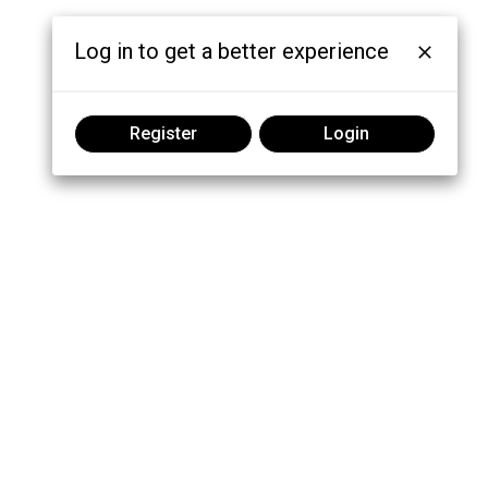
Log in to get a better experience
Register
Login