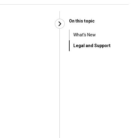
On this topic
What’s New
Legal and Support