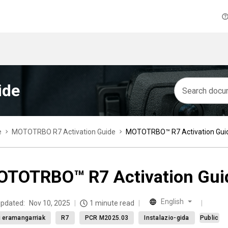
ide
e
MOTOTRBO R7 Activation Guide
MOTOTRBO™ R7 Activation Gui
TOTRBO™ R7 Activation Gui
English
updated:
Nov 10, 2025
1 minute read
ti eramangarriak
R7
PCR M2025.03
Instalazio-gida
Public