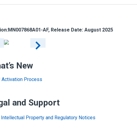
ion:
MN007868A01-AF
, Release Date: August 2025
at’s New
al Activation Process
gal and Support
Intellectual Property and Regulatory Notices