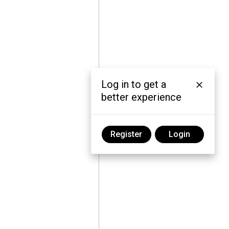
Log in to get a
better experience
Register
Login