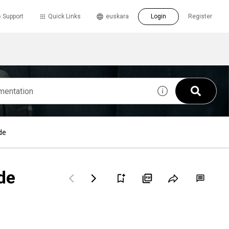
Support
Quick Links
euskara
Login
Register
de
de