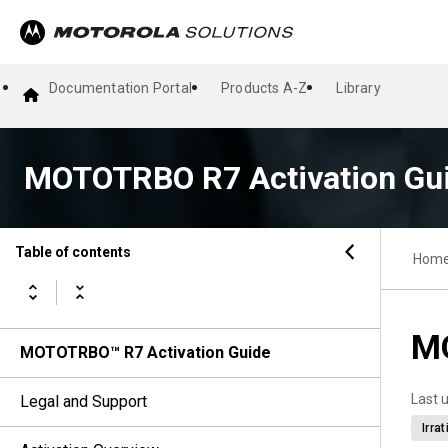
Documentation Portal
Products A-Z
Library
MOTOTRBO R7 Activation Gu
Table of contents
Hom
MO
MOTOTRBO™ R7 Activation Guide
Last 
Legal and Support
Irra