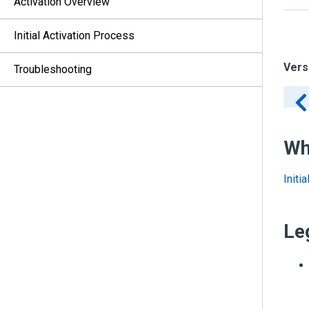
Activation Overview
Initial Activation Process
Vers
Troubleshooting
Wh
Initi
Le