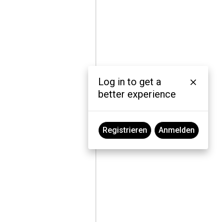
Log in to get a
better experience
Registrieren
Anmelden