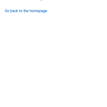
Go back to the homepage