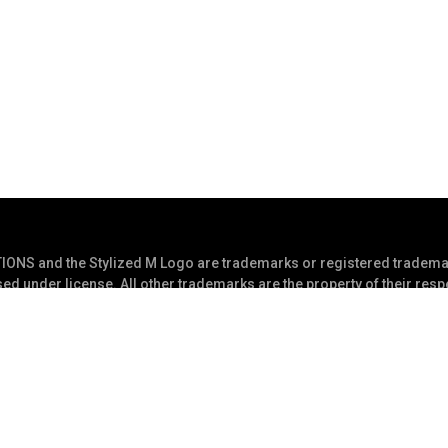
S and the Stylized M Logo are trademarks or registered trademar
ed under license. All other trademarks are the property of their res
s Reserved
Privacy Statement