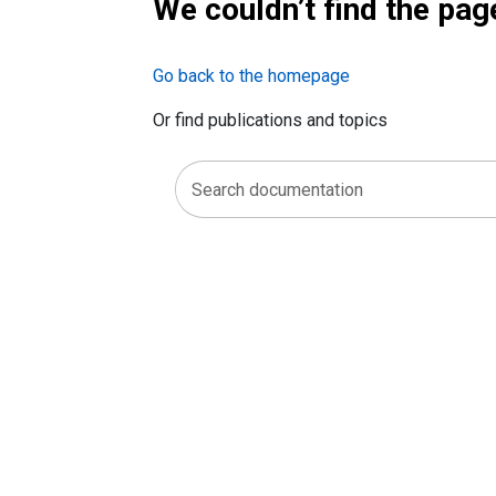
We couldn’t find the pag
Go back to the homepage
Or find publications and topics