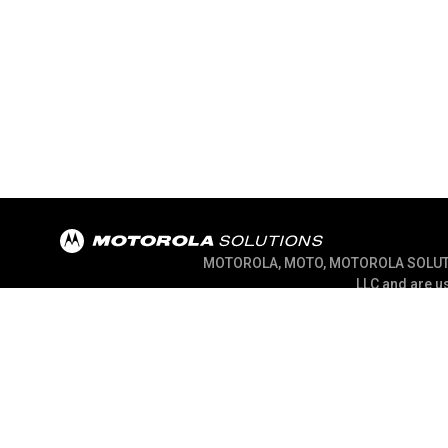
MOTOROLA, MOTO, MOTOROLA SOLUTION
LLC and are us
@ 2026 Motorola Solutions, Inc. All Right