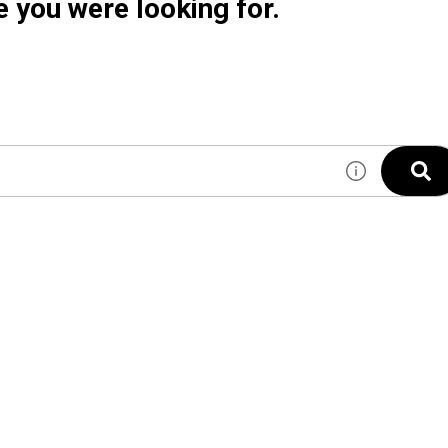
e you were looking for.