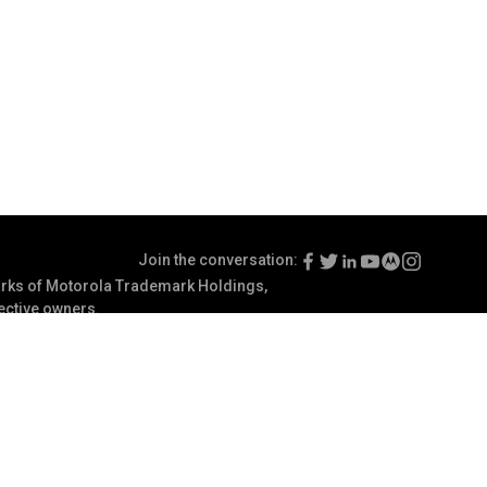
Join the conversation:
ks of Motorola Trademark Holdings,
pective owners.
Terms of Use
Communication Preferences