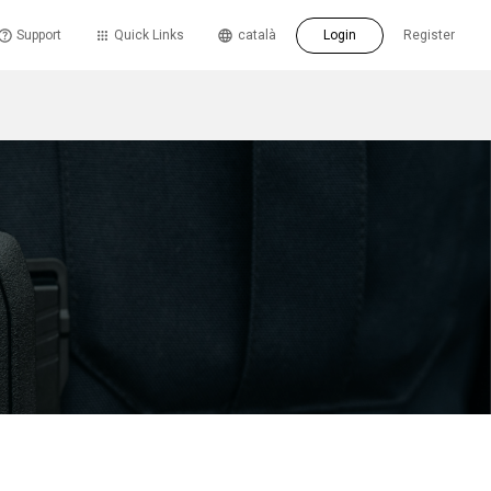
Support
Quick Links
català
Login
Register