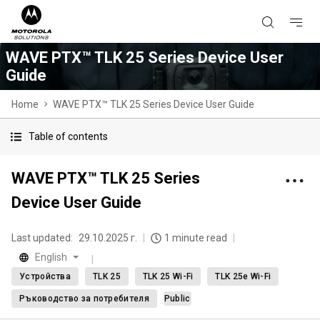
WAVE PTX™ TLK 25 Series Device User
Guide
Home
WAVE PTX™ TLK 25 Series Device User Guide
Table of contents
WAVE PTX™ TLK 25 Series
Device User Guide
Last updated:
29.10.2025 г.
1 minute read
English
Устройства
TLK 25
TLK 25 Wi-Fi
TLK 25e Wi-Fi
Ръководство за потребителя
Public