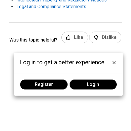
Legal and Compliance Statements
Like
Dislike
Was this topic helpful?
Log in to get a better experience
Register
Login