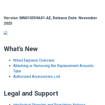
Version: MN010359A01-AE, Release Date: November
2025
What’s New
Wired Earpiece Overview
Attaching or Removing the Replacement Acoustic
Tube
Authorized Accessories List
Legal and Support
Intellectual Property and Regulatory Notices