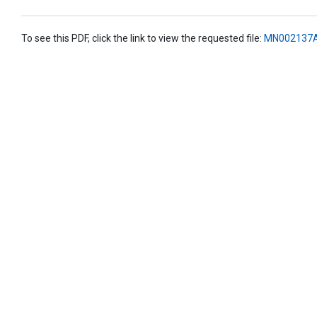
To see this PDF, click the link to view the requested file:
MN002137A