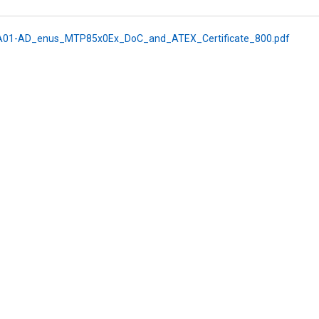
01-AD_enus_MTP85x0Ex_DoC_and_ATEX_Certificate_800.pdf