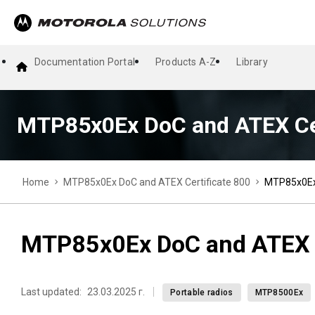
Documentation Portal
Products A-Z
Library
MTP85x0Ex DoC and ATEX Cer
Home
MTP85x0Ex DoC and ATEX Certificate 800
MTP85x0Ex 
MTP85x0Ex DoC and ATEX C
Last updated:
23.03.2025 г.
Portable radios
MTP8500Ex