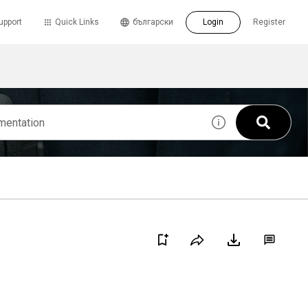
upport
Quick Links
български
Login
Register