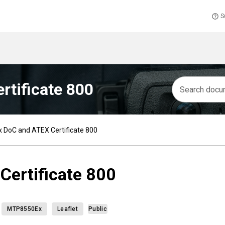
S
tificate 800
DoC and ATEX Certificate 800
ertificate 800
MTP8550Ex
Leaflet
Public