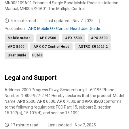
MN003109A01 Enhanced Single Band Mobile Radio Installation
Manual, MN005720A01 The Multiple Control
4 minute read
Last updated:
Nov 7, 2025
Publication
:
APX Mobile O7 Control Head User Guide
Mobile radios
APX 2500
APX 5500
APX 6500
APX 8500
APX O7 Control Head
ASTRO SR2025.2
User Guide
Public
Legal and Support
Address: 2000 Progress Pkwy, Schaumburg, IL. 60196 Phone
Number: 1-800-927-2744 Hereby declares that the product: Model
Name:
APX
2500,
APX
6500,
APX
7500, and
APX
8500
conforms
to the following regulations: FCC Part 15, subpart B, section
15.107(a), 15.107(d), and section 15.109(
17 minute read
Last updated:
Nov 7, 2025