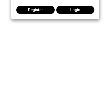
Register
Login
Join the conversation: