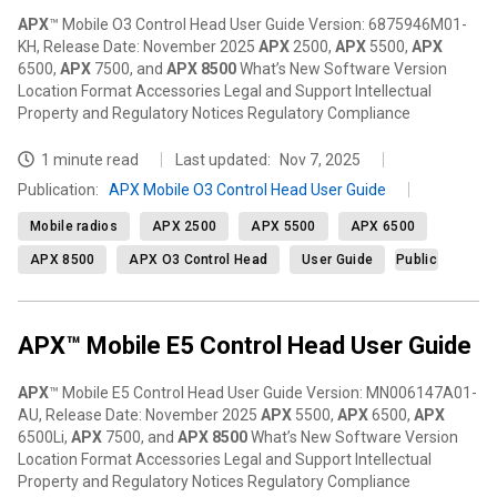
APX
™ Mobile O3 Control Head User Guide Version: 6875946M01-
KH, Release Date: November 2025
APX
2500,
APX
5500,
APX
6500,
APX
7500, and
APX
8500
What’s New Software Version
Location Format Accessories Legal and Support Intellectual
Property and Regulatory Notices Regulatory Compliance
1 minute read
Last updated:
Nov 7, 2025
Publication
:
APX Mobile O3 Control Head User Guide
Mobile radios
APX 2500
APX 5500
APX 6500
APX 8500
APX O3 Control Head
User Guide
Public
APX™ Mobile E5 Control Head User Guide
APX
™ Mobile E5 Control Head User Guide Version: MN006147A01-
AU, Release Date: November 2025
APX
5500,
APX
6500,
APX
6500Li,
APX
7500, and
APX
8500
What’s New Software Version
Location Format Accessories Legal and Support Intellectual
Property and Regulatory Notices Regulatory Compliance