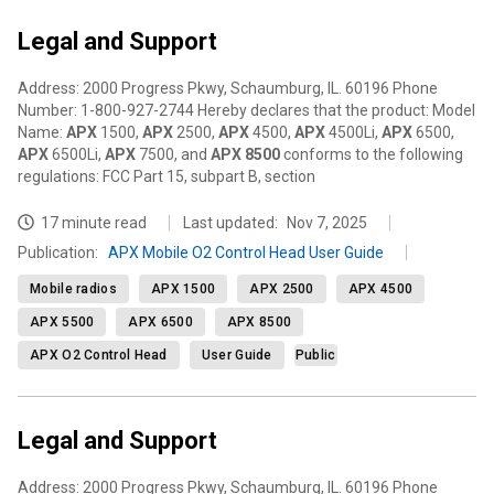
Legal and Support
Address: 2000 Progress Pkwy, Schaumburg, IL. 60196 Phone
Number: 1-800-927-2744 Hereby declares that the product: Model
Name:
APX
1500,
APX
2500,
APX
4500,
APX
4500Li,
APX
6500,
APX
6500Li,
APX
7500, and
APX
8500
conforms to the following
regulations: FCC Part 15, subpart B, section
17 minute read
Last updated:
Nov 7, 2025
Publication
:
APX Mobile O2 Control Head User Guide
Mobile radios
APX 1500
APX 2500
APX 4500
APX 5500
APX 6500
APX 8500
APX O2 Control Head
User Guide
Public
Legal and Support
Address: 2000 Progress Pkwy, Schaumburg, IL. 60196 Phone