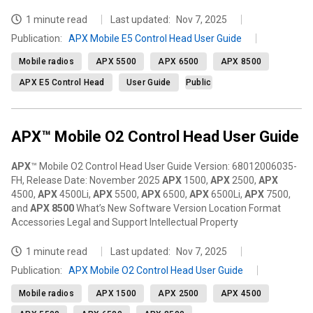
1 minute read
Last updated:
Nov 7, 2025
Publication
:
APX Mobile E5 Control Head User Guide
Mobile radios
APX 5500
APX 6500
APX 8500
APX E5 Control Head
User Guide
Public
APX™ Mobile O2 Control Head User Guide
APX
™ Mobile O2 Control Head User Guide Version: 68012006035-
FH, Release Date: November 2025
APX
1500,
APX
2500,
APX
4500,
APX
4500Li,
APX
5500,
APX
6500,
APX
6500Li,
APX
7500,
and
APX
8500
What’s New Software Version Location Format
Accessories Legal and Support Intellectual Property
1 minute read
Last updated:
Nov 7, 2025
Publication
:
APX Mobile O2 Control Head User Guide
Mobile radios
APX 1500
APX 2500
APX 4500