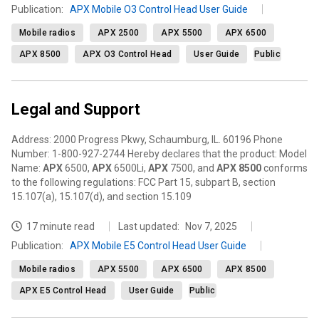
Publication
:
APX Mobile O3 Control Head User Guide
Mobile radios
APX 2500
APX 5500
APX 6500
APX 8500
APX O3 Control Head
User Guide
Public
Legal and Support
Address: 2000 Progress Pkwy, Schaumburg, IL. 60196 Phone
Number: 1-800-927-2744 Hereby declares that the product: Model
Name:
APX
6500,
APX
6500Li,
APX
7500, and
APX
8500
conforms
to the following regulations: FCC Part 15, subpart B, section
15.107(a), 15.107(d), and section 15.109
17 minute read
Last updated:
Nov 7, 2025
Publication
:
APX Mobile E5 Control Head User Guide
Mobile radios
APX 5500
APX 6500
APX 8500
APX E5 Control Head
User Guide
Public