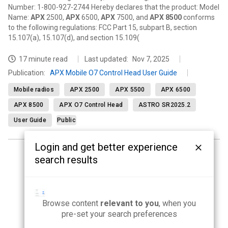
Number: 1-800-927-2744 Hereby declares that the product: Model
Name:
APX
2500,
APX
6500,
APX
7500, and
APX
8500
conforms
to the following regulations: FCC Part 15, subpart B, section
15.107(a), 15.107(d), and section 15.109(
17 minute read
Last updated:
Nov 7, 2025
Publication
:
APX Mobile O7 Control Head User Guide
Mobile radios
APX 2500
APX 5500
APX 6500
APX 8500
APX O7 Control Head
ASTRO SR2025.2
User Guide
Public
Login and get better experience
search results
<
1
2
3
4
5
...
21
>
Browse content
relevant to you
, when you
pre-set your search preferences