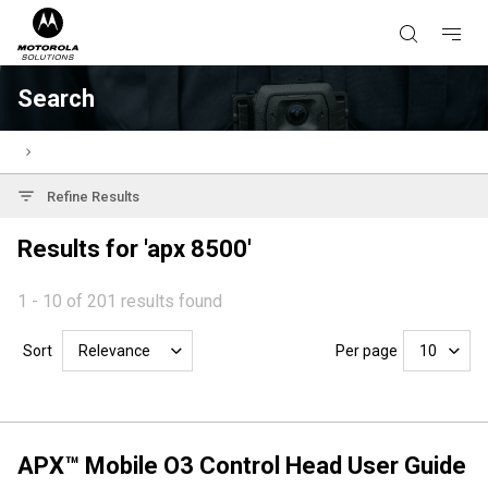
Search
Refine Results
Results for 'apx 8500'
1 - 10 of 201 results found
Sort
Per page
Relevance
10
APX™ Mobile O3 Control Head User Guide