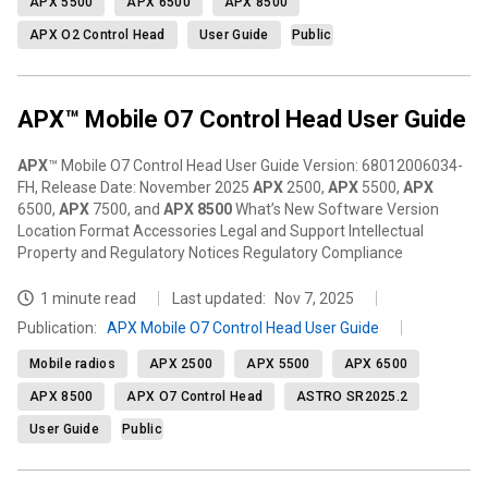
APX 5500
APX 6500
APX 8500
APX O2 Control Head
User Guide
Public
APX™ Mobile O7 Control Head User Guide
APX
™ Mobile O7 Control Head User Guide Version: 68012006034-
FH, Release Date: November 2025
APX
2500,
APX
5500,
APX
6500,
APX
7500, and
APX
8500
What’s New Software Version
Location Format Accessories Legal and Support Intellectual
Property and Regulatory Notices Regulatory Compliance
1 minute read
Last updated:
Nov 7, 2025
Publication
:
APX Mobile O7 Control Head User Guide
Mobile radios
APX 2500
APX 5500
APX 6500
APX 8500
APX O7 Control Head
ASTRO SR2025.2
User Guide
Public