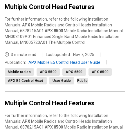
Multiple Control Head Features
For further information, refer to the following Installation
Manuals:
APX
Mobile Radios and Control Heads Installation
Manual, 6878215A01
APX
8500
Mobile Radio Installation Manual,
MN003109A01 Enhanced Single Band Mobile Radio Installation
Manual, MN005720A01 The Multiple Control
3 minute read
Last updated:
Nov 7, 2025
Publication
:
APX Mobile E5 Control Head User Guide
Mobile radios
APX 5500
APX 6500
APX 8500
APX E5 Control Head
User Guide
Public
Multiple Control Head Features
For further information, refer to the following Installation
Manuals:
APX
Mobile Radios and Control Heads Installation
Manual, 6878215A01
APX
8500
Mobile Radio Installation Manual,